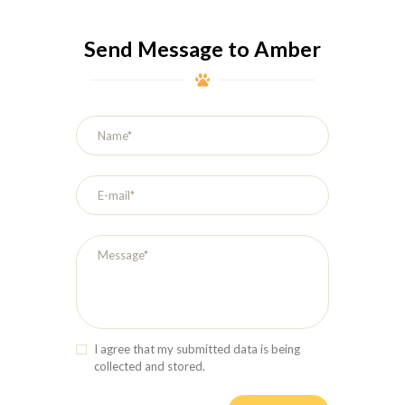
Send Message to Amber
I agree that my submitted data is being
collected and stored.