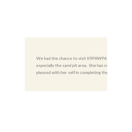
We had the chance to visit K9PAWPARK and give it a 
especially the sand pit area. She has never done w
pleased with her self in completing them! We will be