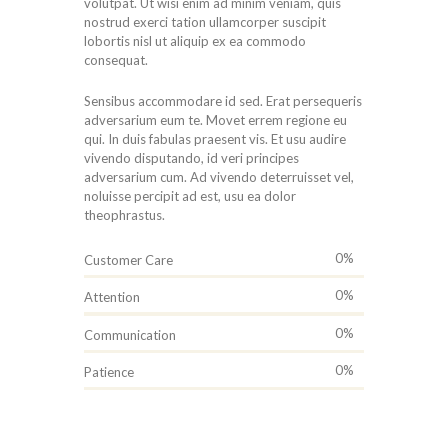
volutpat. Ut wisi enim ad minim veniam, quis
nostrud exerci tation ullamcorper suscipit
lobortis nisl ut aliquip ex ea commodo
consequat.
Sensibus accommodare id sed. Erat persequeris
adversarium eum te. Movet errem regione eu
qui. In duis fabulas praesent vis. Et usu audire
vivendo disputando, id veri principes
adversarium cum. Ad vivendo deterruisset vel,
noluisse percipit ad est, usu ea dolor
theophrastus.
0%
Customer Care
0%
Attention
0%
Communication
0%
Patience