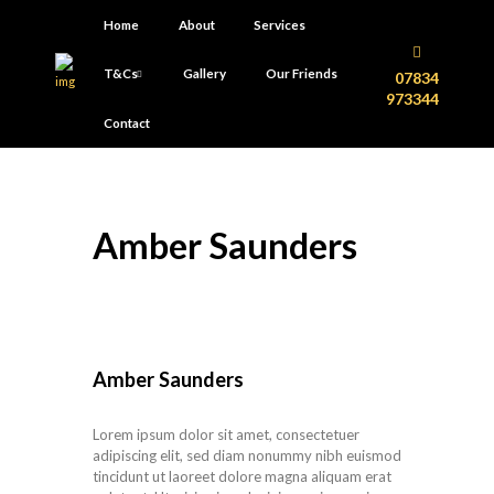
Home
About
Services
T&Cs
Gallery
Our Friends
07834
973344
Contact
Amber Saunders
Amber Saunders
Lorem ipsum dolor sit amet, consectetuer
adipiscing elit, sed diam nonummy nibh euismod
tincidunt ut laoreet dolore magna aliquam erat