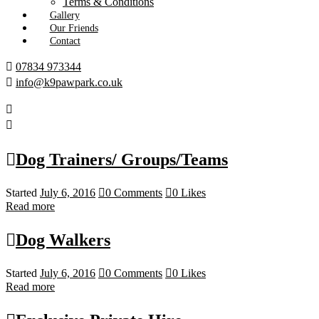
Terms & Conditions
Gallery
Our Friends
Contact
07834 973344
info@k9pawpark.co.uk
Dog Trainers/ Groups/Teams
Started
July 6, 2016
0
Comments
0
Likes
Read more
Dog Walkers
Started
July 6, 2016
0
Comments
0
Likes
Read more