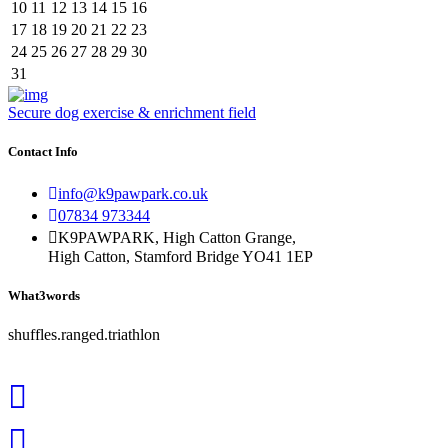
10
11
12
13
14
15
16
17
18
19
20
21
22
23
24
25
26
27
28
29
30
31
Secure dog exercise & enrichment field
Contact Info
info@k9pawpark.co.uk
07834 973344
K9PAWPARK, High Catton Grange,
High Catton, Stamford Bridge YO41 1EP
What3words
shuffles.ranged.triathlon