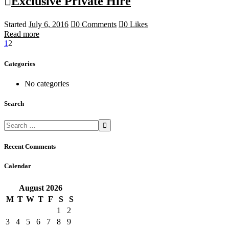
Exclusive Private Hire
Started
July 6, 2016
0
Comments
0
Likes
Read more
1
2
Categories
No categories
Search
Recent Comments
Calendar
August
2026
M
T
W
T
F
S
S
1
2
3
4
5
6
7
8
9