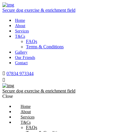
Secure dog exercise & enrichment field
Home
About
Services
T&Cs
FAQs
Terms & Conditions
Gallery
Our Friends
Contact
07834 973344
Secure dog exercise & enrichment field
Close
Home
About
Services
T&Cs
FAQs