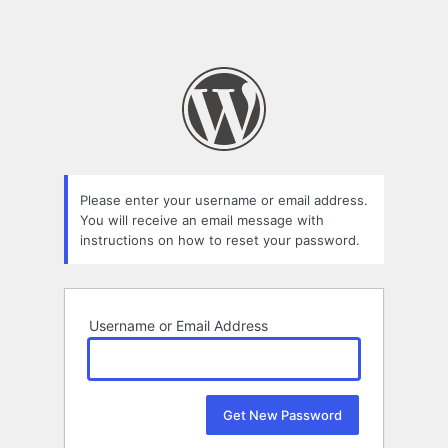
Please enter your username or email address.
You will receive an email message with
instructions on how to reset your password.
Username or Email Address
Alternative: