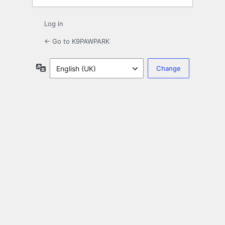
Log in
← Go to K9PAWPARK
Language