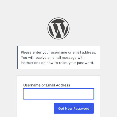
Please enter your username or email address.
You will receive an email message with
instructions on how to reset your password.
Username or Email Address
Alternative: