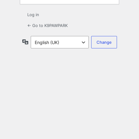
Log in
← Go to K9PAWPARK
Language